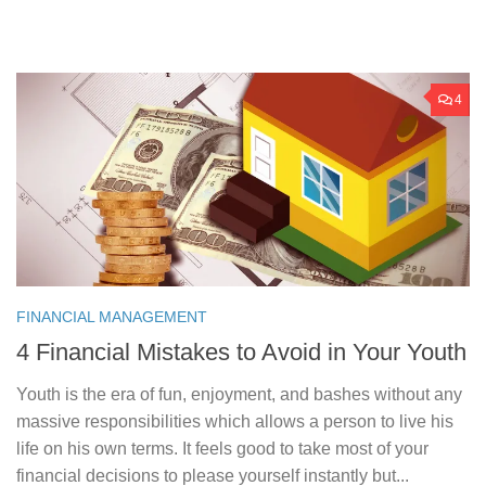
4
FINANCIAL MANAGEMENT
4 Financial Mistakes to Avoid in Your Youth
Youth is the era of fun, enjoyment, and bashes without any
massive responsibilities which allows a person to live his
life on his own terms. It feels good to take most of your
financial decisions to please yourself instantly but...