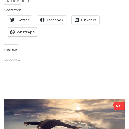
that the price...
Share this:
Twitter
Facebook
LinkedIn
WhatsApp
Like this:
Loading...
1