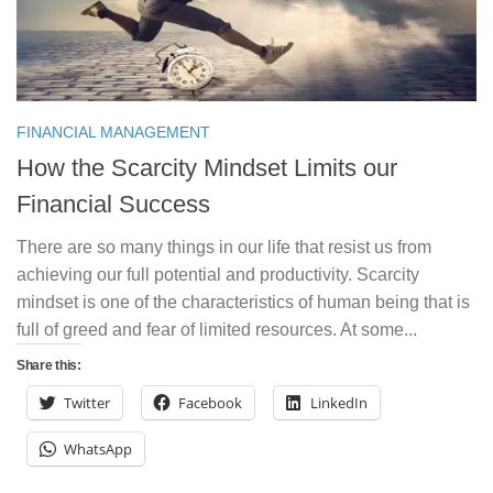
FINANCIAL MANAGEMENT
How the Scarcity Mindset Limits our
Financial Success
There are so many things in our life that resist us from
achieving our full potential and productivity. Scarcity
mindset is one of the characteristics of human being that is
full of greed and fear of limited resources. At some...
Share this:
Twitter
Facebook
LinkedIn
WhatsApp