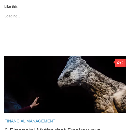
Like this:
Loading...
2
FINANCIAL MANAGEMENT