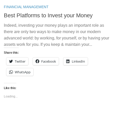
FINANCIAL MANAGEMENT
Best Platforms to Invest your Money
Indeed, investing your money plays an important role as
there are only two ways to make money in our modern
advanced world: by working, for yourself, or by having your
assets work for you. If you keep & maintain your...
Share this:
Twitter
Facebook
LinkedIn
WhatsApp
Like this:
Loading...