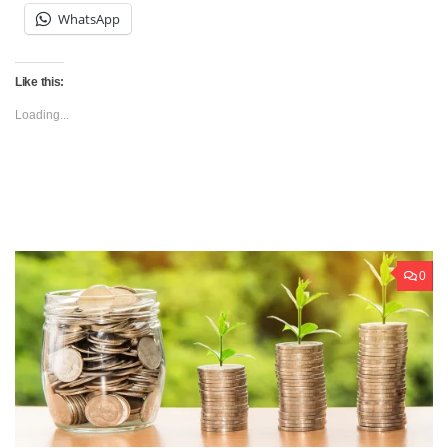
WhatsApp
Like this:
Loading...
0