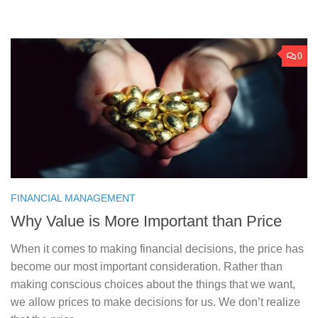
0
FINANCIAL MANAGEMENT
Why Value is More Important than Price
When it comes to making financial decisions, the price has
become our most important consideration. Rather than
making conscious choices about the things that we want,
we allow prices to make decisions for us. We don’t realize