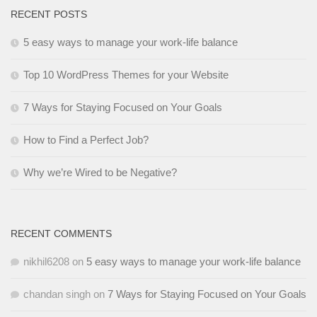
RECENT POSTS
5 easy ways to manage your work-life balance
Top 10 WordPress Themes for your Website
7 Ways for Staying Focused on Your Goals
How to Find a Perfect Job?
Why we’re Wired to be Negative?
RECENT COMMENTS
nikhil6208
on
5 easy ways to manage your work-life balance
chandan singh
on
7 Ways for Staying Focused on Your Goals