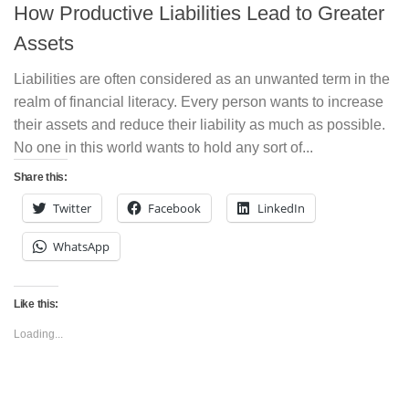
How Productive Liabilities Lead to Greater
Assets
Liabilities are often considered as an unwanted term in the
realm of financial literacy. Every person wants to increase
their assets and reduce their liability as much as possible.
No one in this world wants to hold any sort of...
Share this:
Twitter
Facebook
LinkedIn
WhatsApp
Like this:
Loading...