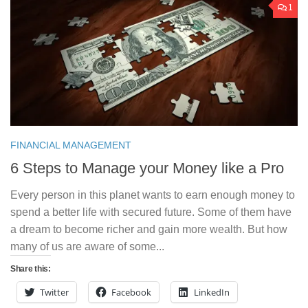
1
FINANCIAL MANAGEMENT
6 Steps to Manage your Money like a Pro
Every person in this planet wants to earn enough money to
spend a better life with secured future. Some of them have
a dream to become richer and gain more wealth. But how
many of us are aware of some...
Share this:
Twitter
Facebook
LinkedIn