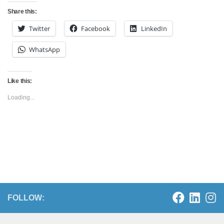
Share this:
Twitter
Facebook
LinkedIn
WhatsApp
Like this:
Loading...
FOLLOW: