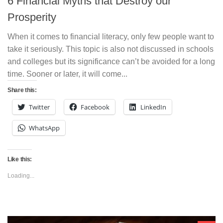
6 Financial Myths that Destroy our
Prosperity
When it comes to financial literacy, only few people want to
take it seriously. This topic is also not discussed in schools
and colleges but its significance can’t be avoided for a long
time. Sooner or later, it will come...
Share this:
Twitter
Facebook
LinkedIn
WhatsApp
Like this:
Loading...