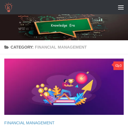
Skip to content
CATEGORY:
FINANCIAL MANAGEMENT
0
FINANCIAL MANAGEMENT