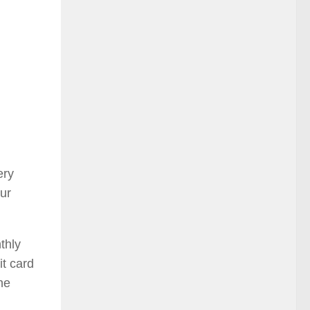
ery
ur
thly
it card
he