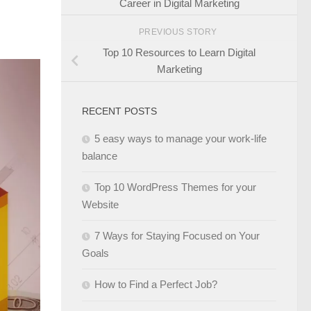
Career in Digital Marketing
PREVIOUS STORY
Top 10 Resources to Learn Digital
Marketing
RECENT POSTS
5 easy ways to manage your work-life
balance
Top 10 WordPress Themes for your
Website
7 Ways for Staying Focused on Your
Goals
How to Find a Perfect Job?