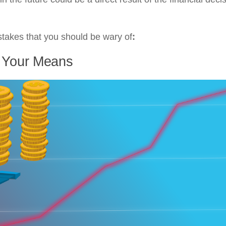
istakes that you should be wary of
:
d Your Means