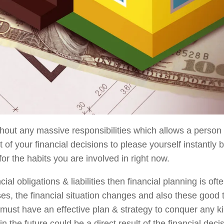
hout any massive responsibilities which allows a person t
t of your financial decisions to please yourself instantly b
for the habits you are involved in right now.
 obligations & liabilities then financial planning is ofte
sses, the financial situation changes and also these good
ust have an effective plan & strategy to conquer any ki
 in the future could be a direct result of the financial deci