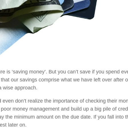
ture is ‘saving money’. But you can’t save if you spend ev
that our savings comprise what we have left over after o
a wise approach.
d even don’t realize the importance of checking their mon
o poor money management and build up a big pile of cred
ay the minimum amount on the due date. If you fall into t
est later on.