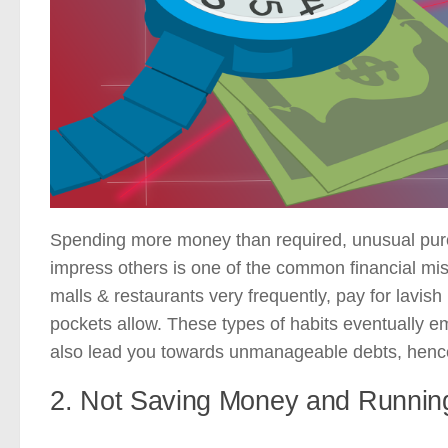
Spending more money than required, unusual purc
impress others is one of the common financial mis
malls & restaurants very frequently, pay for lavish
pockets allow. These types of habits eventually e
also lead you towards unmanageable debts, hence i
2. Not Saving Money and Runnin