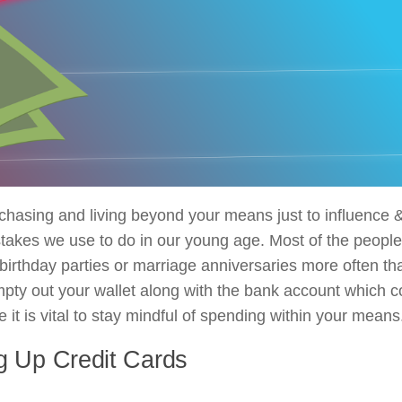
hasing and living beyond your means just to influence 
takes we use to do in our young age. Most of the people 
 birthday parties or marriage anniversaries more often tha
mpty out your wallet along with the bank account which c
t is vital to stay mindful of spending within your means
g Up Credit Cards