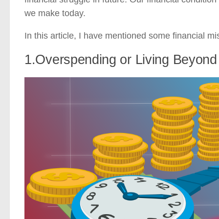
we make today.
In this article, I have mentioned some financial m
1.Overspending or Living Beyon