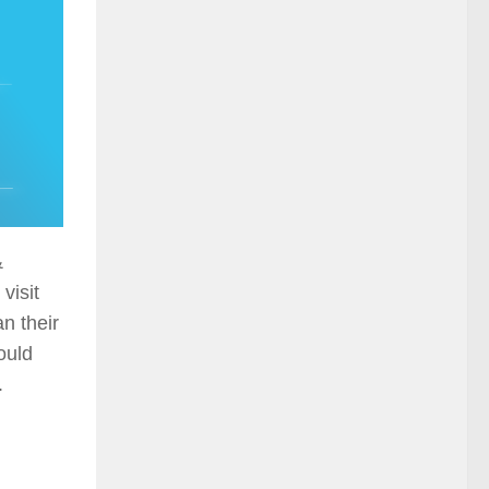
&
visit
n their
ould
.