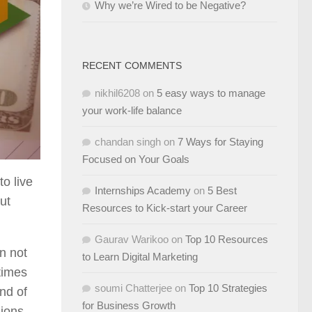
Why we’re Wired to be Negative?
RECENT COMMENTS
nikhil6208
on
5 easy ways to manage
your work-life balance
chandan singh
on
7 Ways for Staying
Focused on Your Goals
o live
Internships Academy
on
5 Best
ut
Resources to Kick-start your Career
Gaurav Warikoo
on
Top 10 Resources
n not
to Learn Digital Marketing
 times
soumi Chatterjee
on
Top 10 Strategies
nd of
for Business Growth
sions