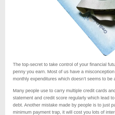
The top-secret to take control of your financial fu
penny you earn. Most of us have a misconception 
monthly expenditures which doesn’t seems to be 
Many people use to carry multiple credit cards an
statement and credit score regularly which lead t
debt. Another mistake made by people is to just p
minimum payment trap, it will cost you lots of inter