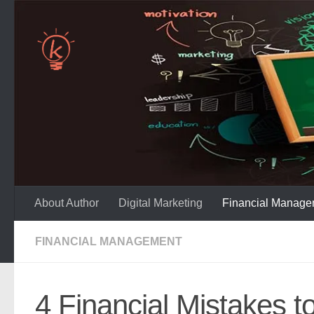
Skip to content
About Author
Digital Marketing
Financial Manage
FINANCIAL MANAGEMENT
4 Financial Mistakes t