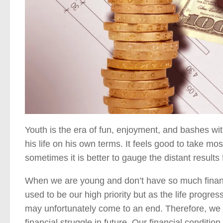
Youth is the era of fun, enjoyment, and bashes wit
his life on his own terms. It feels good to take mos
sometimes it is better to gauge the distant results 
When we are young and don’t have so much financial
used to be our high priority but as the life progre
may unfortunately come to an end. Therefore, we m
financial struggle in future. Our financial condition