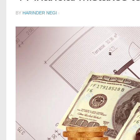
BY
HARINDER NEGI
·