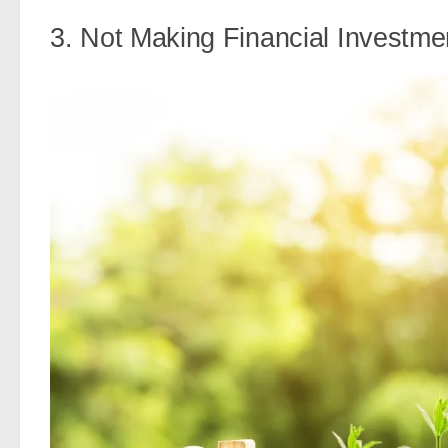
3. Not Making Financial Investme