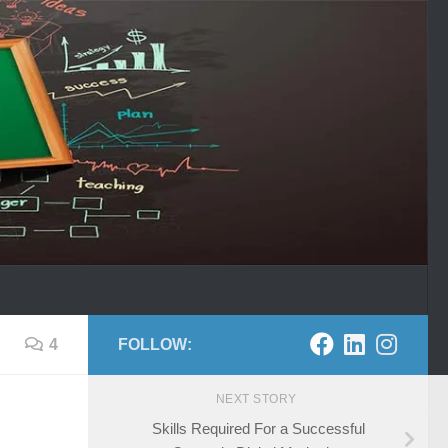
4
FOLLOW:
NEXT STORY
Skills Required For a Successful