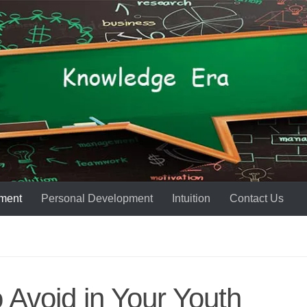
ment
Personal Development
Intuition
Contact Us
o Avoid in Your Youth