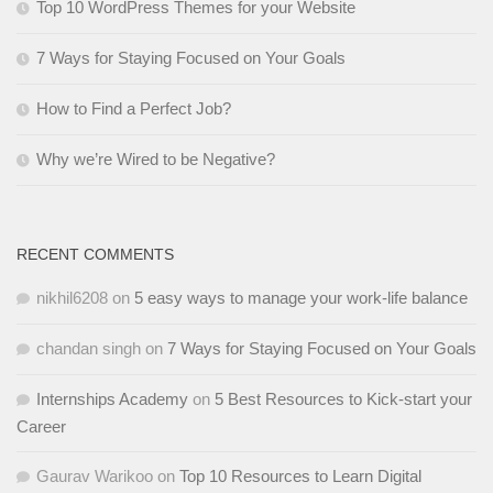
Top 10 WordPress Themes for your Website
7 Ways for Staying Focused on Your Goals
How to Find a Perfect Job?
Why we’re Wired to be Negative?
RECENT COMMENTS
nikhil6208
on
5 easy ways to manage your work-life balance
chandan singh
on
7 Ways for Staying Focused on Your Goals
Internships Academy
on
5 Best Resources to Kick-start your
Career
Gaurav Warikoo
on
Top 10 Resources to Learn Digital