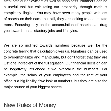
steal both our enjoyment as well as happiness. Numbers can be
a useful tool but calculating our prosperity through math is
completely illogical. You may have seen many people with lots
of assets on their name but still, they are looking to accumulate
more. Focusing only on the accumulation of assets can drag
you towards unsatisfactory jobs and lifestyles.
We are so inclined towards numbers because we like the
concrete feeling that calculation gives us. Numbers can be used
to overemphasize and manipulate, but don’t forget that they are
just one ingredient of the full equation. Our financial decision can
be negatively influenced if we overvalue the numbers. For
example, the salary of your employees and the rent of your
office is a big liability if we look at numbers, but they are also the
major source of your biggest assets.
New Rules of Money