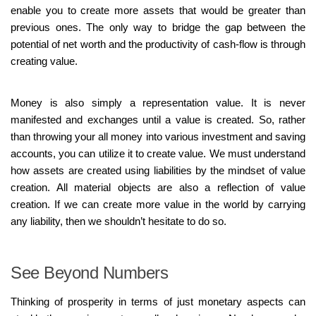
enable you to create more assets that would be greater than
previous ones. The only way to bridge the gap between the
potential of net worth and the productivity of cash-flow is through
creating value.
Money is also simply a representation value. It is never
manifested and exchanges until a value is created. So, rather
than throwing your all money into various investment and saving
accounts, you can utilize it to create value. We must understand
how assets are created using liabilities by the mindset of value
creation. All material objects are also a reflection of value
creation. If we can create more value in the world by carrying
any liability, then we shouldn’t hesitate to do so.
See Beyond Numbers
Thinking of prosperity in terms of just monetary aspects can