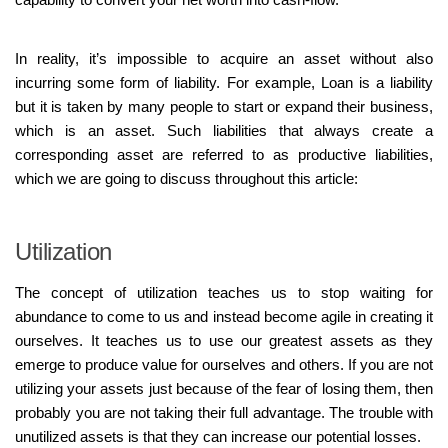
In reality, it’s impossible to acquire an asset without also
incurring some form of liability. For example, Loan is a liability
but it is taken by many people to start or expand their business,
which is an asset. Such liabilities that always create a
corresponding asset are referred to as productive liabilities,
which we are going to discuss throughout this article:
Utilization
The concept of utilization teaches us to stop waiting for
abundance to come to us and instead become agile in creating it
ourselves. It teaches us to use our greatest assets as they
emerge to produce value for ourselves and others. If you are not
utilizing your assets just because of the fear of losing them, then
probably you are not taking their full advantage. The trouble with
unutilized assets is that they can increase our potential losses.