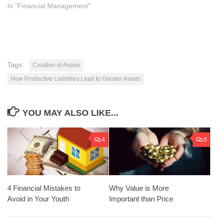
In "Financial Management"
Tags:
Creation of Assets
How Productive Liabilities Lead to Greater Assets
YOU MAY ALSO LIKE...
4
0
Why Value is More
4 Financial Mistakes to
Important than Price
Avoid in Your Youth