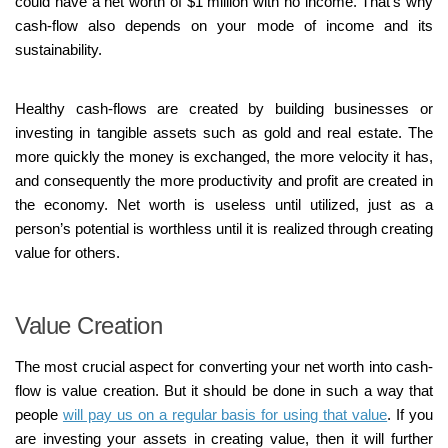
could have a net worth of $1 million with no income. That’s why
cash-flow also depends on your mode of income and its
sustainability.
Healthy cash-flows are created by building businesses or
investing in tangible assets such as gold and real estate. The
more quickly the money is exchanged, the more velocity it has,
and consequently the more productivity and profit are created in
the economy. Net worth is useless until utilized, just as a
person’s potential is worthless until it is realized through creating
value for others.
Value Creation
The most crucial aspect for converting your net worth into cash-
flow is value creation. But it should be done in such a way that
people
will pay us on a regular basis for using that value
. If you
are investing your assets in creating value, then it will further