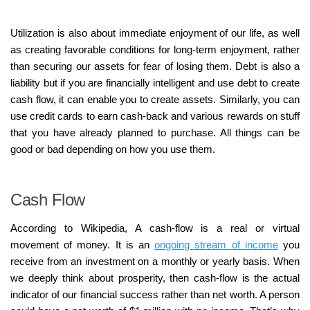
Utilization is also about immediate enjoyment of our life, as well
as creating favorable conditions for long-term enjoyment, rather
than securing our assets for fear of losing them. Debt is also a
liability but if you are financially intelligent and use debt to create
cash flow, it can enable you to create assets. Similarly, you can
use credit cards to earn cash-back and various rewards on stuff
that you have already planned to purchase. All things can be
good or bad depending on how you use them.
Cash Flow
According to Wikipedia, A cash-flow is a real or virtual
movement of money. It is an
ongoing stream of income
you
receive from an investment on a monthly or yearly basis. When
we deeply think about prosperity, then cash-flow is the actual
indicator of our financial success rather than net worth. A person