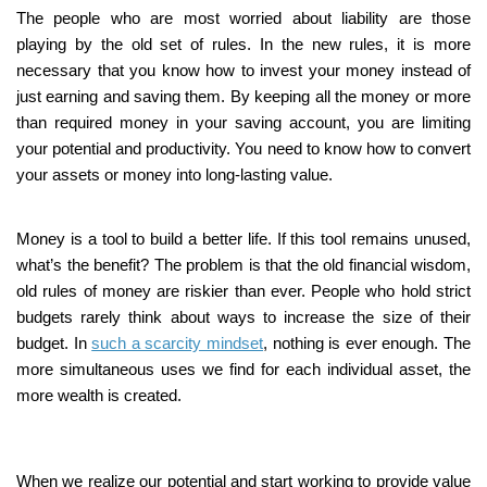
The people who are most worried about liability are those
playing by the old set of rules. In the new rules, it is more
necessary that you know how to invest your money instead of
just earning and saving them. By keeping all the money or more
than required money in your saving account, you are limiting
your potential and productivity. You need to know how to convert
your assets or money into long-lasting value.
Money is a tool to build a better life. If this tool remains unused,
what’s the benefit? The problem is that the old financial wisdom,
old rules of money are riskier than ever. People who hold strict
budgets rarely think about ways to increase the size of their
budget. In
such a scarcity mindset
, nothing is ever enough. The
more simultaneous uses we find for each individual asset, the
more wealth is created.
When we realize our potential and start working to provide value