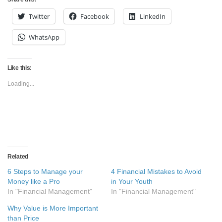
Twitter
Facebook
LinkedIn
WhatsApp
Like this:
Loading...
Related
6 Steps to Manage your
4 Financial Mistakes to Avoid
Money like a Pro
in Your Youth
In "Financial Management"
In "Financial Management"
Why Value is More Important
than Price