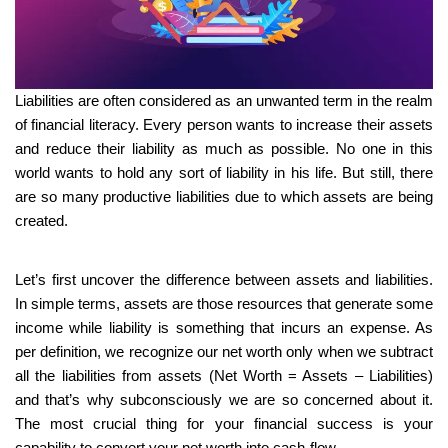
Liabilities are often considered as an unwanted term in the realm
of financial literacy. Every person wants to increase their assets
and reduce their liability as much as possible. No one in this
world wants to hold any sort of liability in his life. But still, there
are so many productive liabilities due to which assets are being
created.
Let’s first uncover the difference between assets and liabilities.
In simple terms, assets are those resources that generate some
income while liability is something that incurs an expense. As
per definition, we recognize our net worth only when we subtract
all the liabilities from assets (Net Worth = Assets – Liabilities)
and that’s why subconsciously we are so concerned about it.
The most crucial thing for your financial success is your
capability to convert your net worth into cash-flow.