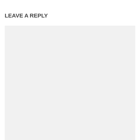
LEAVE A REPLY