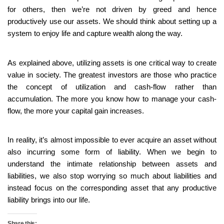
for others, then we’re not driven by greed and hence
productively use our assets. We should think about setting up a
system to enjoy life and capture wealth along the way.
As explained above, utilizing assets is one critical way to create
value in society. The greatest investors are those who practice
the concept of utilization and cash-flow rather than
accumulation. The more you know how to manage your cash-
flow, the more your capital gain increases.
In reality, it’s almost impossible to ever acquire an asset without
also incurring some form of liability. When we begin to
understand the intimate relationship between assets and
liabilities, we also stop worrying so much about liabilities and
instead focus on the corresponding asset that any productive
liability brings into our life.
Share this: