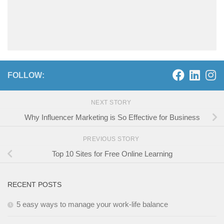
FOLLOW:
NEXT STORY
Why Influencer Marketing is So Effective for Business
PREVIOUS STORY
Top 10 Sites for Free Online Learning
RECENT POSTS
5 easy ways to manage your work-life balance