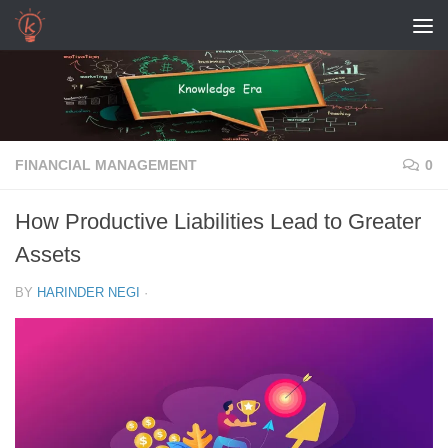
Skip to content
FINANCIAL MANAGEMENT
0
How Productive Liabilities Lead to Greater
Assets
BY
HARINDER NEGI
·