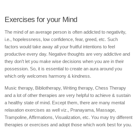
Exercises for your Mind
The mind of an average person is often addicted to negativity,
i.e., hopelessness, low confidence, fear, greed, etc. Such
factors would take away all your fruitful intentions to feel
productive every day. Negative thoughts are very addictive and
they don’t let you make wise decisions when you are in their
possession. So, it is essential to create an aura around you
which only welcomes harmony & kindness.
Music therapy, Bibliotherapy, Writing therapy, Chess Therapy
and a lot of other therapies are very helpful to achieve & sustain
a healthy state of mind. Except them, there are many mental
relaxation exercises as well viz., Pranayama, Massage,
Trampoline, Affirmations, Visualization, etc. You may try different
therapies or exercises and adopt those which work best for you.