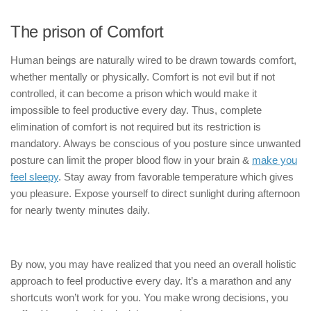
The prison of Comfort
Human beings are naturally wired to be drawn towards comfort,
whether mentally or physically. Comfort is not evil but if not
controlled, it can become a prison which would make it
impossible to feel productive every day. Thus, complete
elimination of comfort is not required but its restriction is
mandatory. Always be conscious of you posture since unwanted
posture can limit the proper blood flow in your brain &
make you
feel sleepy
. Stay away from favorable temperature which gives
you pleasure. Expose yourself to direct sunlight during afternoon
for nearly twenty minutes daily.
By now, you may have realized that you need an overall holistic
approach to feel productive every day. It’s a marathon and any
shortcuts won’t work for you. You make wrong decisions, you