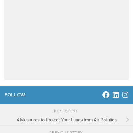
FOLLOW:
NEXT STORY
4 Measures to Protect Your Lungs from Air Pollution
PREVIOUS STORY