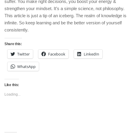
suffer. You make right decisions, you boost your energy &
strengthen your mindset. It’s a simple science, not philosophy.
This article is just a tip of an iceberg. The realm of knowledge is
infinite. So keep learning and be the better version of yourself
consistently.
Share this:
Twitter
Facebook
LinkedIn
WhatsApp
Like this:
Loading...