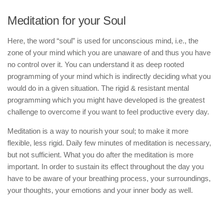
Meditation for your Soul
Here, the word “soul” is used for unconscious mind, i.e., the
zone of your mind which you are unaware of and thus you have
no control over it. You can understand it as deep rooted
programming of your mind which is indirectly deciding what you
would do in a given situation. The rigid & resistant mental
programming which you might have developed is the greatest
challenge to overcome if you want to feel productive every day.
Meditation is a way to nourish your soul; to make it more
flexible, less rigid. Daily few minutes of meditation is necessary,
but not sufficient. What you do after the meditation is more
important. In order to sustain its effect throughout the day you
have to be aware of your breathing process, your surroundings,
your thoughts, your emotions and your inner body as well.