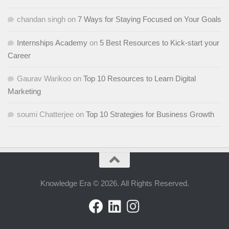
chandan singh
on
7 Ways for Staying Focused on Your Goals
Internships Academy
on
5 Best Resources to Kick-start your
Career
Gaurav Warikoo
on
Top 10 Resources to Learn Digital
Marketing
soumi Chatterjee
on
Top 10 Strategies for Business Growth
Knowledge Era © 2026. All Rights Reserved.