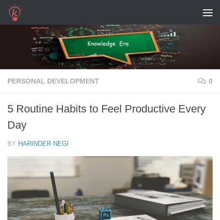
Skip to content
PERSONAL DEVELOPMENT
0
5 Routine Habits to Feel Productive Every
Day
BY
HARINDER NEGI
·