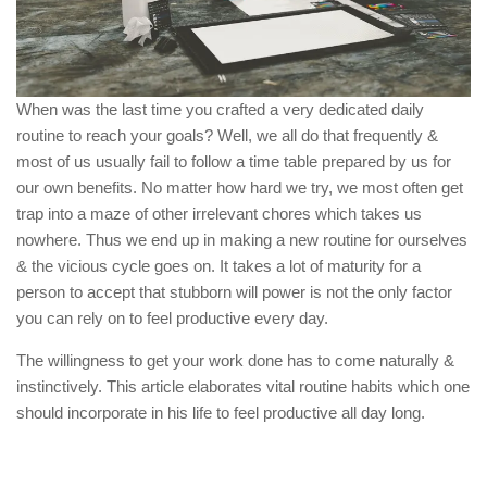
When was the last time you crafted a very dedicated daily
routine to reach your goals? Well, we all do that frequently &
most of us usually fail to follow a time table prepared by us for
our own benefits. No matter how hard we try, we most often get
trap into a maze of other irrelevant chores which takes us
nowhere. Thus we end up in making a new routine for ourselves
& the vicious cycle goes on. It takes a lot of maturity for a
person to accept that stubborn will power is not the only factor
you can rely on to feel productive every day.
The willingness to get your work done has to come naturally &
instinctively. This article elaborates vital routine habits which one
should incorporate in his life to feel productive all day long.