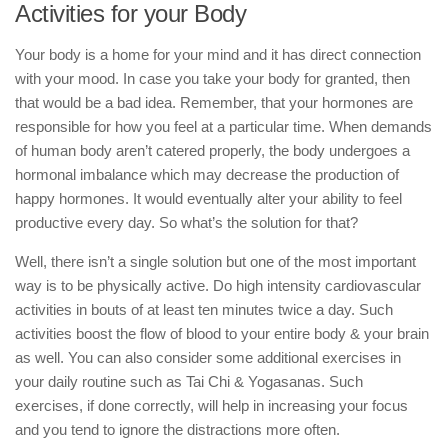
Activities for your Body
Your body is a home for your mind and it has direct connection
with your mood. In case you take your body for granted, then
that would be a bad idea. Remember, that your hormones are
responsible for how you feel at a particular time. When demands
of human body aren’t catered properly, the body undergoes a
hormonal imbalance which may decrease the production of
happy hormones. It would eventually alter your ability to feel
productive every day. So what’s the solution for that?
Well, there isn’t a single solution but one of the most important
way is to be physically active. Do high intensity cardiovascular
activities in bouts of at least ten minutes twice a day. Such
activities boost the flow of blood to your entire body & your brain
as well. You can also consider some additional exercises in
your daily routine such as Tai Chi & Yogasanas. Such
exercises, if done correctly, will help in increasing your focus
and you tend to ignore the distractions more often.