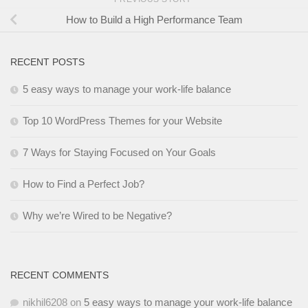
How to Build a High Performance Team
RECENT POSTS
5 easy ways to manage your work-life balance
Top 10 WordPress Themes for your Website
7 Ways for Staying Focused on Your Goals
How to Find a Perfect Job?
Why we’re Wired to be Negative?
RECENT COMMENTS
nikhil6208
on
5 easy ways to manage your work-life balance