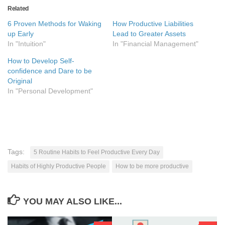
Related
6 Proven Methods for Waking
How Productive Liabilities
up Early
Lead to Greater Assets
In "Intuition"
In "Financial Management"
How to Develop Self-
confidence and Dare to be
Original
In "Personal Development"
Tags:
5 Routine Habits to Feel Productive Every Day
Habits of Highly Productive People
How to be more productive
YOU MAY ALSO LIKE...