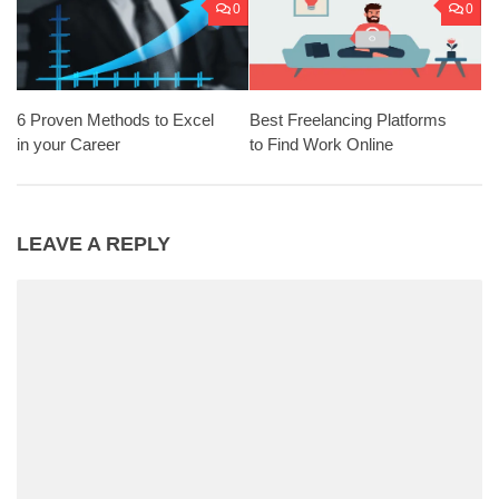
0
0
6 Proven Methods to Excel
Best Freelancing Platforms
in your Career
to Find Work Online
LEAVE A REPLY