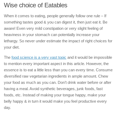
Wise choice of Eatables
When it comes to eating, people generally follow one rule – If
something tastes good & you can digest it, then just eat it. Be
aware! Even very mild constipation or very slight feeling of
heaviness in your stomach can potentially increase your
lethargy. So never under estimate the impact of right choices for
your diet.
The
food science is a very vast topic
and it would be impossible
to mention every important aspect in this article. However, the
essence is to eat a little less than you can every time. Consume
diversified raw vegetarian ingredients in ample amount. Chew
your food as much as you can. Don’t drink water before or after
having a meal. Avoid synthetic beverages, junk foods, fast
foods, etc. Instead of making your tongue happy, make your
belly happy & in turn it would make you feel productive every
day.