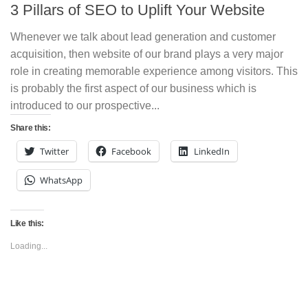
3 Pillars of SEO to Uplift Your Website
Whenever we talk about lead generation and customer
acquisition, then website of our brand plays a very major
role in creating memorable experience among visitors. This
is probably the first aspect of our business which is
introduced to our prospective...
Share this:
Twitter
Facebook
LinkedIn
WhatsApp
Like this:
Loading...