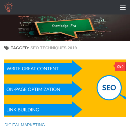
Skip to content
TAGGED:
SEO TECHNIQUES 2019
0
DIGITAL MARKETING