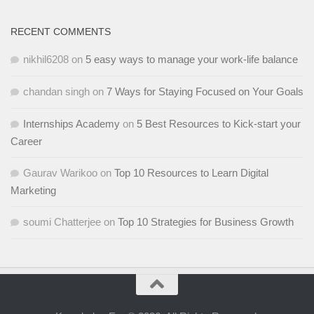
RECENT COMMENTS
nikhil6208
on
5 easy ways to manage your work-life balance
chandan singh
on
7 Ways for Staying Focused on Your Goals
Internships Academy
on
5 Best Resources to Kick-start your
Career
Gaurav Warikoo
on
Top 10 Resources to Learn Digital
Marketing
soumi Chatterjee
on
Top 10 Strategies for Business Growth