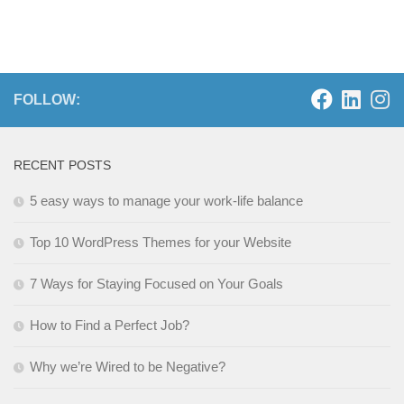
FOLLOW:
RECENT POSTS
5 easy ways to manage your work-life balance
Top 10 WordPress Themes for your Website
7 Ways for Staying Focused on Your Goals
How to Find a Perfect Job?
Why we’re Wired to be Negative?