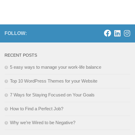
FOLLOW:
RECENT POSTS
5 easy ways to manage your work-life balance
Top 10 WordPress Themes for your Website
7 Ways for Staying Focused on Your Goals
How to Find a Perfect Job?
Why we’re Wired to be Negative?