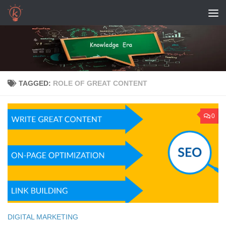
Skip to content
TAGGED:
ROLE OF GREAT CONTENT
0
DIGITAL MARKETING