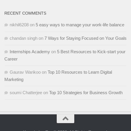
RECENT COMMENTS
nikhil6208
on
5 easy ways to manage your work-life balance
chandan singh
on
7 Ways for Staying Focused on Your Goals
Internships Academy
on
5 Best Resources to Kick-start your
Career
Gaurav Warikoo
on
Top 10 Resources to Learn Digital
Marketing
soumi Chatterjee
on
Top 10 Strategies for Business Growth