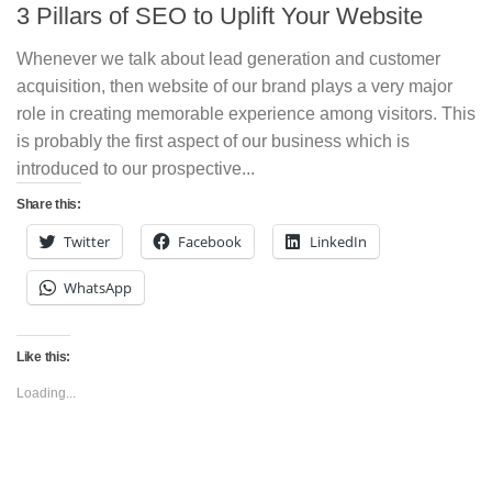
3 Pillars of SEO to Uplift Your Website
Whenever we talk about lead generation and customer
acquisition, then website of our brand plays a very major
role in creating memorable experience among visitors. This
is probably the first aspect of our business which is
introduced to our prospective...
Share this:
Twitter
Facebook
LinkedIn
WhatsApp
Like this:
Loading...