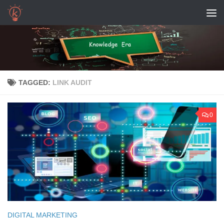
Skip to content
TAGGED:
LINK AUDIT
0
DIGITAL MARKETING