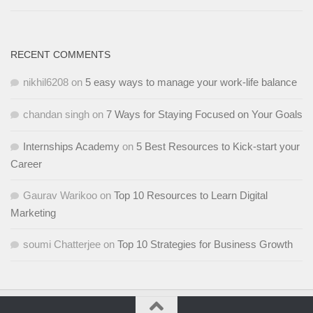
RECENT COMMENTS
nikhil6208
on
5 easy ways to manage your work-life balance
chandan singh
on
7 Ways for Staying Focused on Your Goals
Internships Academy
on
5 Best Resources to Kick-start your
Career
Gaurav Warikoo
on
Top 10 Resources to Learn Digital
Marketing
soumi Chatterjee
on
Top 10 Strategies for Business Growth