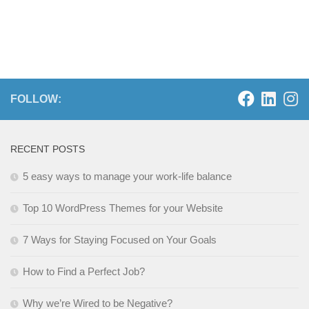
FOLLOW:
RECENT POSTS
5 easy ways to manage your work-life balance
Top 10 WordPress Themes for your Website
7 Ways for Staying Focused on Your Goals
How to Find a Perfect Job?
Why we’re Wired to be Negative?