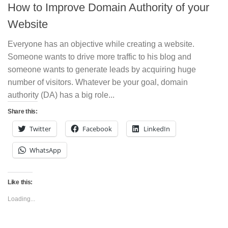
How to Improve Domain Authority of your
Website
Everyone has an objective while creating a website.
Someone wants to drive more traffic to his blog and
someone wants to generate leads by acquiring huge
number of visitors. Whatever be your goal, domain
authority (DA) has a big role...
Share this:
Twitter
Facebook
LinkedIn
WhatsApp
Like this:
Loading...