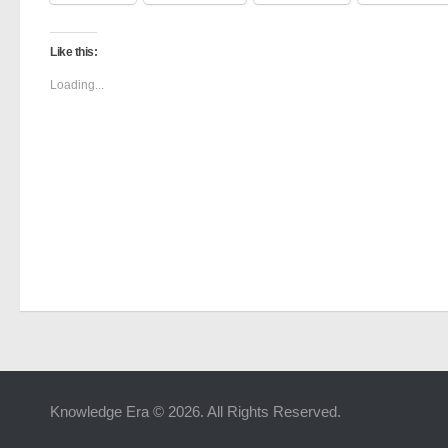
Like this:
Loading...
Knowledge Era © 2026. All Rights Reserved.