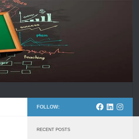
FOLLOW:
RECENT POSTS