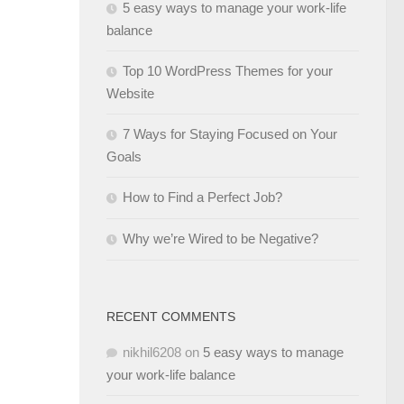
5 easy ways to manage your work-life
balance
Top 10 WordPress Themes for your
Website
7 Ways for Staying Focused on Your
Goals
How to Find a Perfect Job?
Why we’re Wired to be Negative?
RECENT COMMENTS
nikhil6208
on
5 easy ways to manage
your work-life balance