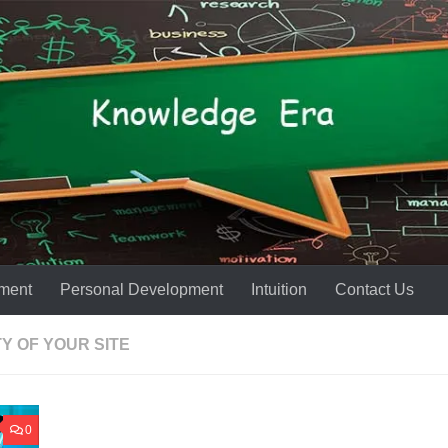
ment
Personal Development
Intuition
Contact Us
Y OF YOUR SITE
0