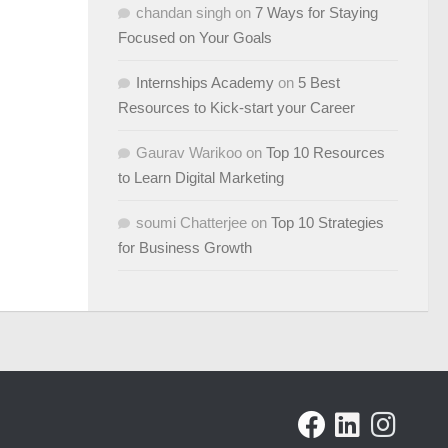
chandan singh
on
7 Ways for Staying
Focused on Your Goals
Internships Academy
on
5 Best
Resources to Kick-start your Career
Gaurav Warikoo
on
Top 10 Resources
to Learn Digital Marketing
soumi Chatterjee
on
Top 10 Strategies
for Business Growth