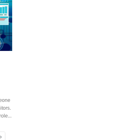
meone
tors.
ole...
p