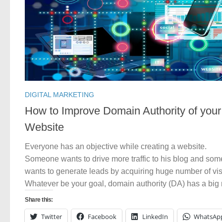
DIGITAL MARKETING
How to Improve Domain Authority of your
Website
Everyone has an objective while creating a website.
Someone wants to drive more traffic to his blog and so
wants to generate leads by acquiring huge number of visi
Whatever be your goal, domain authority (DA) has a big r
Share this:
Twitter
Facebook
LinkedIn
WhatsAp