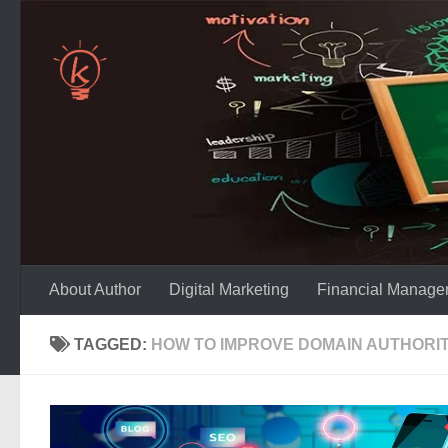
Skip to content
About Author
Digital Marketing
Financial Manage
TAGGED:
HOW TO IMPROVE DOMAIN AUTHORIT