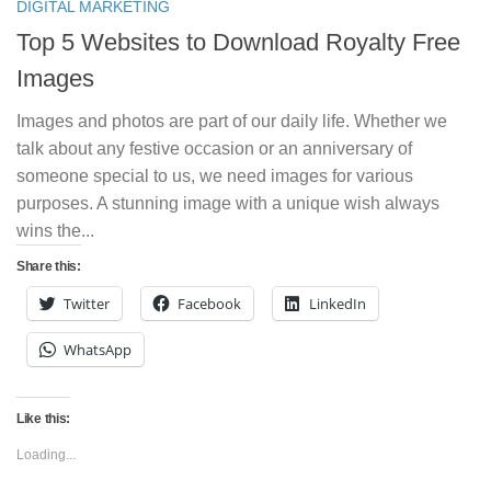
DIGITAL MARKETING
Top 5 Websites to Download Royalty Free
Images
Images and photos are part of our daily life. Whether we
talk about any festive occasion or an anniversary of
someone special to us, we need images for various
purposes. A stunning image with a unique wish always
wins the...
Share this:
Twitter
Facebook
LinkedIn
WhatsApp
Like this:
Loading...