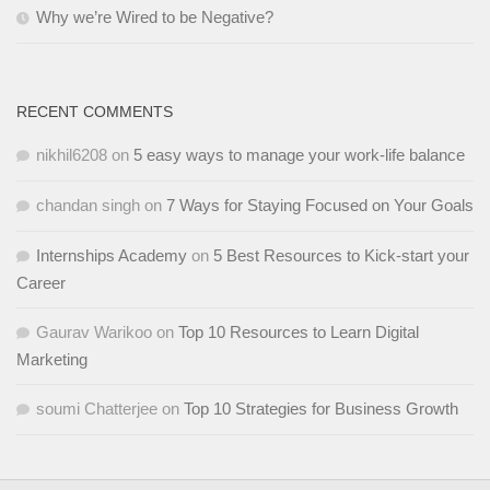
Why we’re Wired to be Negative?
RECENT COMMENTS
nikhil6208
on
5 easy ways to manage your work-life balance
chandan singh
on
7 Ways for Staying Focused on Your Goals
Internships Academy
on
5 Best Resources to Kick-start your
Career
Gaurav Warikoo
on
Top 10 Resources to Learn Digital
Marketing
soumi Chatterjee
on
Top 10 Strategies for Business Growth