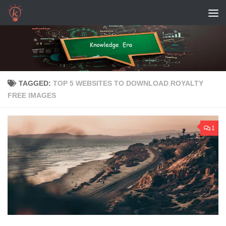
Skip to content
TAGGED:
TOP 5 WEBSITES TO DOWNLOAD ROYALTY
FREE IMAGES
1