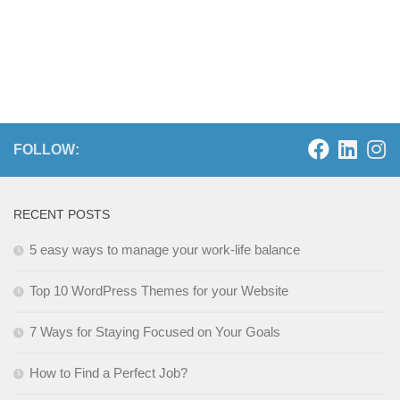
FOLLOW:
RECENT POSTS
5 easy ways to manage your work-life balance
Top 10 WordPress Themes for your Website
7 Ways for Staying Focused on Your Goals
How to Find a Perfect Job?