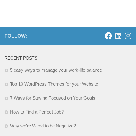
FOLLOW:
RECENT POSTS
5 easy ways to manage your work-life balance
Top 10 WordPress Themes for your Website
7 Ways for Staying Focused on Your Goals
How to Find a Perfect Job?
Why we’re Wired to be Negative?