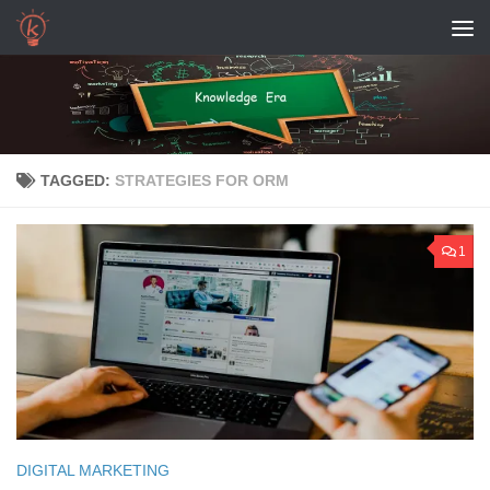
Skip to content
TAGGED:
STRATEGIES FOR ORM
1
DIGITAL MARKETING