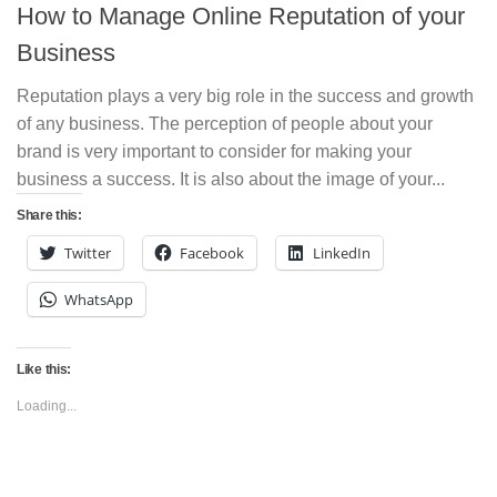
How to Manage Online Reputation of your
Business
Reputation plays a very big role in the success and growth
of any business. The perception of people about your
brand is very important to consider for making your
business a success. It is also about the image of your...
Share this:
Twitter
Facebook
LinkedIn
WhatsApp
Like this:
Loading...