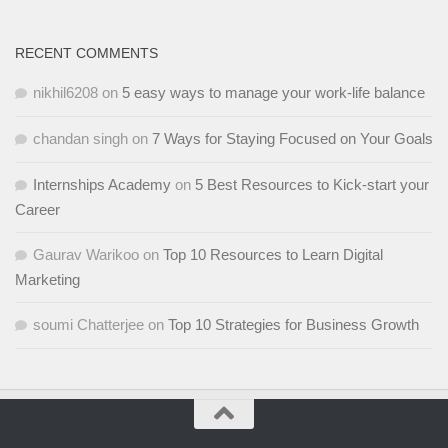
RECENT COMMENTS
nikhil6208
on
5 easy ways to manage your work-life balance
chandan singh
on
7 Ways for Staying Focused on Your Goals
Internships Academy
on
5 Best Resources to Kick-start your
Career
Gaurav Warikoo
on
Top 10 Resources to Learn Digital
Marketing
soumi Chatterjee
on
Top 10 Strategies for Business Growth