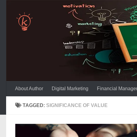
Skip to content
About Author
Digital Marketing
Financial Manage
TAGGED:
SIGNIFICANCE OF VALUE