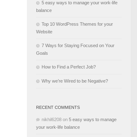
5 easy ways to manage your work-life
balance
Top 10 WordPress Themes for your
Website
7 Ways for Staying Focused on Your
Goals
How to Find a Perfect Job?
Why we’re Wired to be Negative?
RECENT COMMENTS
nikhil6208
on
5 easy ways to manage
your work-life balance