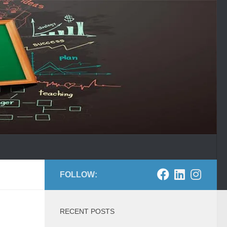
FOLLOW:
RECENT POSTS