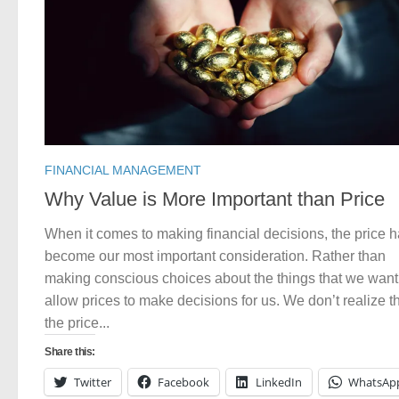
FINANCIAL MANAGEMENT
Why Value is More Important than Price
When it comes to making financial decisions, the price 
become our most important consideration. Rather than
making conscious choices about the things that we want
allow prices to make decisions for us. We don’t realize t
the price...
Share this:
Twitter
Facebook
LinkedIn
WhatsAp