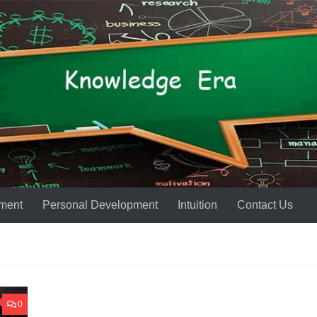
ment
Personal Development
Intuition
Contact Us
0