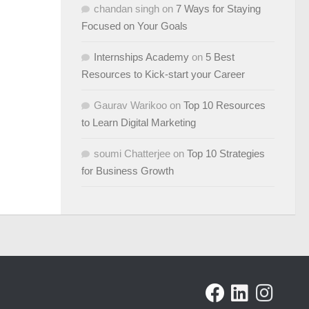
chandan singh
on
7 Ways for Staying
Focused on Your Goals
Internships Academy
on
5 Best
Resources to Kick-start your Career
Gaurav Warikoo
on
Top 10 Resources
to Learn Digital Marketing
soumi Chatterjee
on
Top 10 Strategies
for Business Growth