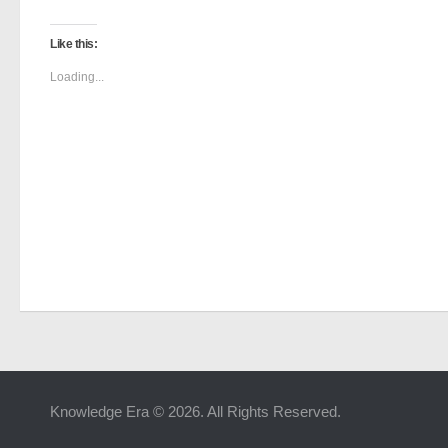
Like this:
Loading...
Knowledge Era © 2026. All Rights Reserved.