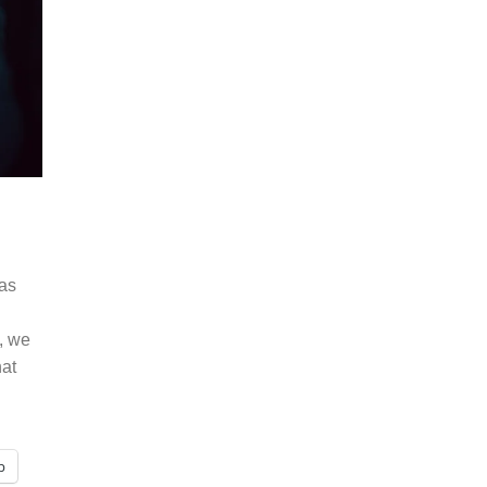
has
, we
hat
p