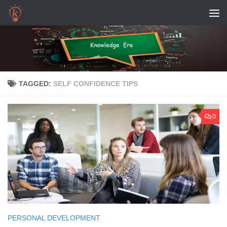
Skip to content
TAGGED:
SELF CONFIDENCE TIPS
0
PERSONAL DEVELOPMENT