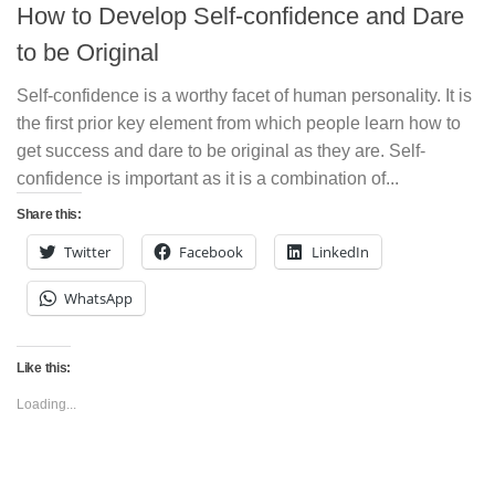
How to Develop Self-confidence and Dare
to be Original
Self-confidence is a worthy facet of human personality. It is
the first prior key element from which people learn how to
get success and dare to be original as they are. Self-
confidence is important as it is a combination of...
Share this:
Twitter
Facebook
LinkedIn
WhatsApp
Like this:
Loading...