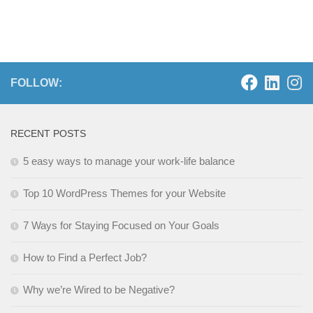
FOLLOW:
RECENT POSTS
5 easy ways to manage your work-life balance
Top 10 WordPress Themes for your Website
7 Ways for Staying Focused on Your Goals
How to Find a Perfect Job?
Why we’re Wired to be Negative?