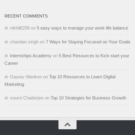
RECENT COMMENTS
nikhil6208
on
5 easy ways to manage your work-life balance
chandan singh
on
7 Ways for Staying Focused on Your Goals
Internships Academy
on
5 Best Resources to Kick-start your
Career
Gaurav Warikoo
on
Top 10 Resources to Learn Digital
Marketing
soumi Chatterjee
on
Top 10 Strategies for Business Growth