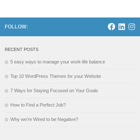
FOLLOW:
RECENT POSTS
5 easy ways to manage your work-life balance
Top 10 WordPress Themes for your Website
7 Ways for Staying Focused on Your Goals
How to Find a Perfect Job?
Why we’re Wired to be Negative?