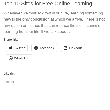
Top 10 Sites for Free Online Learning
Whenever we think to grow in our life, learning something
new is the only conclusion at which we arrive. There is not
any option or method that can replace the significance of
learning from our life. If we talk about...
Share this:
Twitter
Facebook
LinkedIn
WhatsApp
Like this:
Loading...