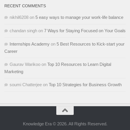
RECENT COMMENTS
nikhil6208
on
5 easy ways to manage your work-life balance
chandan singh
on
7 Ways for Staying Focused on Your Goals
Internships Academy
on
5 Best Resources to Kick-start your
Career
Gaurav Warikoo
on
Top 10 Resources to Learn Digital
Marketing
soumi Chatterjee
on
Top 10 Strategies for Business Growth
Knowledge Era © 2026. All Rights Reserved.