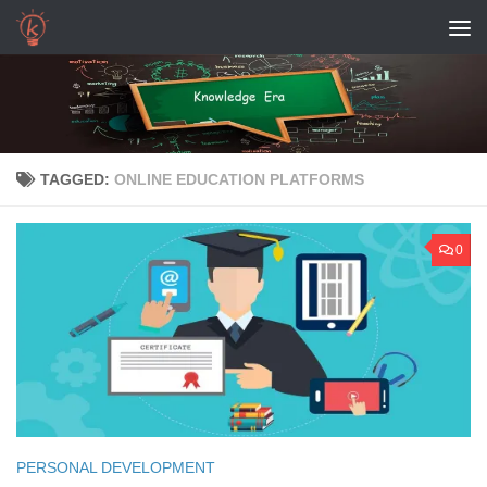
Skip to content
TAGGED:
ONLINE EDUCATION PLATFORMS
0
PERSONAL DEVELOPMENT