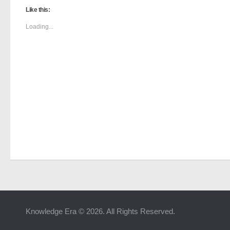
Like this:
Loading...
Knowledge Era © 2026. All Rights Reserved.