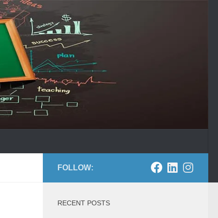
FOLLOW:
RECENT POSTS