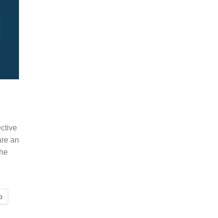
ective
 are an
the
p