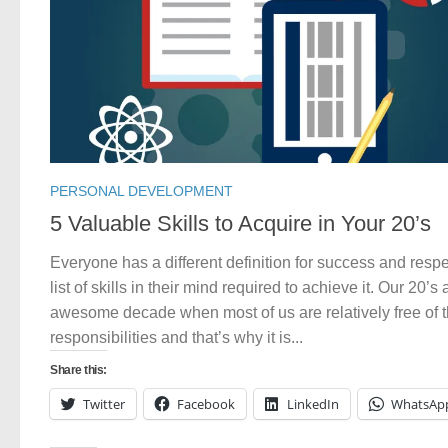
PERSONAL DEVELOPMENT
5 Valuable Skills to Acquire in Your 20’s
Everyone has a different definition for success and resp
list of skills in their mind required to achieve it. Our 20’s
awesome decade when most of us are relatively free of 
responsibilities and that’s why it is...
Share this:
Twitter
Facebook
LinkedIn
WhatsAp