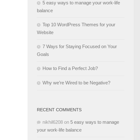
5 easy ways to manage your work-life
balance
Top 10 WordPress Themes for your
Website
7 Ways for Staying Focused on Your
Goals
How to Find a Perfect Job?
Why we’re Wired to be Negative?
RECENT COMMENTS
nikhil6208
on
5 easy ways to manage
your work-life balance