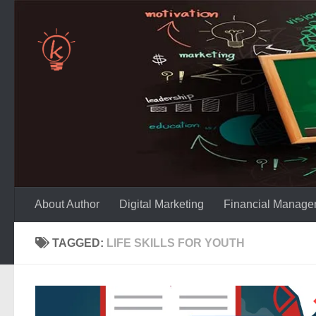
Skip to content
About Author
Digital Marketing
Financial Manage
TAGGED:
LIFE SKILLS FOR YOUTH