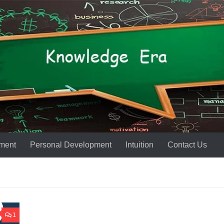
ment
Personal Development
Intuition
Contact Us
1