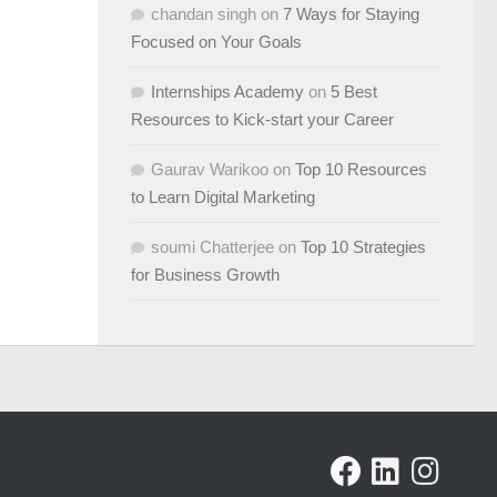
chandan singh
on
7 Ways for Staying
Focused on Your Goals
Internships Academy
on
5 Best
Resources to Kick-start your Career
Gaurav Warikoo
on
Top 10 Resources
to Learn Digital Marketing
soumi Chatterjee
on
Top 10 Strategies
for Business Growth