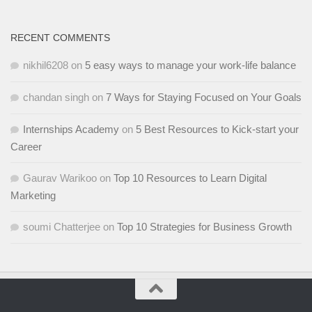
RECENT COMMENTS
nikhil6208
on
5 easy ways to manage your work-life balance
chandan singh
on
7 Ways for Staying Focused on Your Goals
Internships Academy
on
5 Best Resources to Kick-start your
Career
Gaurav Warikoo
on
Top 10 Resources to Learn Digital
Marketing
soumi Chatterjee
on
Top 10 Strategies for Business Growth