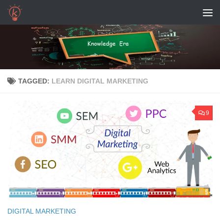
Skip to content
TAGGED:
LEARN DIGITAL MARKETING
9
DIGITAL MARKETING