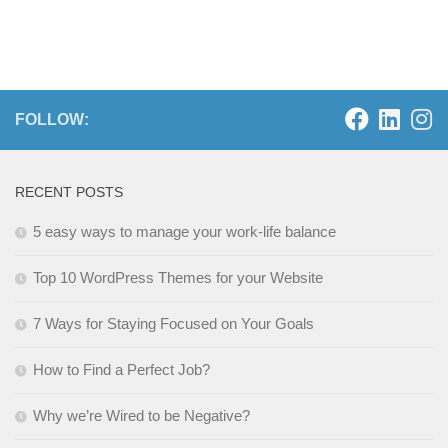
FOLLOW:
RECENT POSTS
5 easy ways to manage your work-life balance
Top 10 WordPress Themes for your Website
7 Ways for Staying Focused on Your Goals
How to Find a Perfect Job?
Why we’re Wired to be Negative?