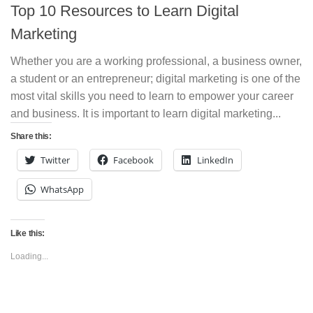
Top 10 Resources to Learn Digital
Marketing
Whether you are a working professional, a business owner,
a student or an entrepreneur; digital marketing is one of the
most vital skills you need to learn to empower your career
and business. It is important to learn digital marketing...
Share this:
Twitter
Facebook
LinkedIn
WhatsApp
Like this:
Loading...