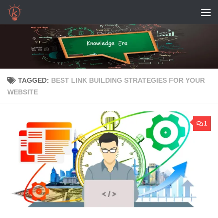
Skip to content
TAGGED:
BEST LINK BUILDING STRATEGIES FOR YOUR
WEBSITE
1