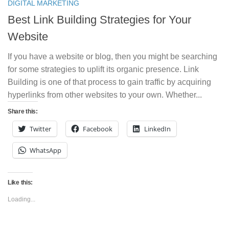
DIGITAL MARKETING
Best Link Building Strategies for Your
Website
If you have a website or blog, then you might be searching
for some strategies to uplift its organic presence. Link
Building is one of that process to gain traffic by acquiring
hyperlinks from other websites to your own. Whether...
Share this:
Twitter
Facebook
LinkedIn
WhatsApp
Like this:
Loading...