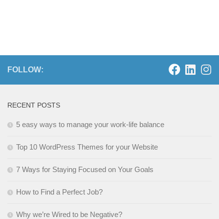
FOLLOW:
RECENT POSTS
5 easy ways to manage your work-life balance
Top 10 WordPress Themes for your Website
7 Ways for Staying Focused on Your Goals
How to Find a Perfect Job?
Why we’re Wired to be Negative?