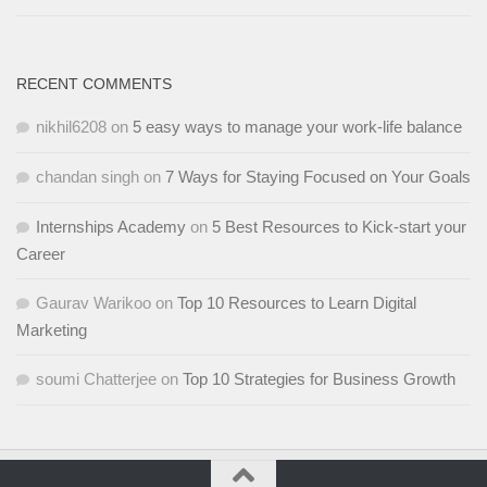
RECENT COMMENTS
nikhil6208
on
5 easy ways to manage your work-life balance
chandan singh
on
7 Ways for Staying Focused on Your Goals
Internships Academy
on
5 Best Resources to Kick-start your
Career
Gaurav Warikoo
on
Top 10 Resources to Learn Digital
Marketing
soumi Chatterjee
on
Top 10 Strategies for Business Growth