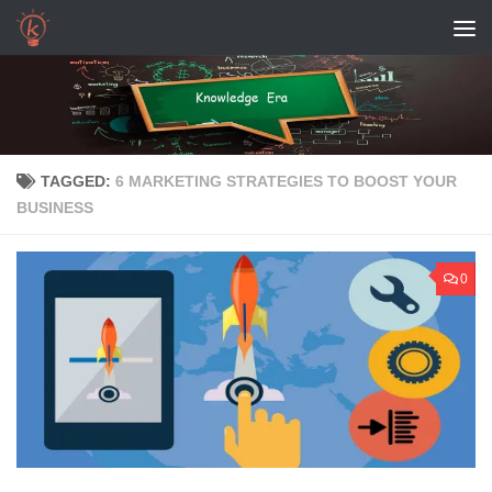
Skip to content
TAGGED:
6 MARKETING STRATEGIES TO BOOST YOUR
BUSINESS
0