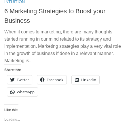
INTUITION
6 Marketing Strategies to Boost your
Business
When it comes to marketing, there are many thoughts
started running in our mind related to its strategy and
implementation. Marketing strategies play a very vital role
in the growth of business if done in a relevant manner.
Marketing is...
Share this:
Twitter
Facebook
LinkedIn
WhatsApp
Like this:
Loading...