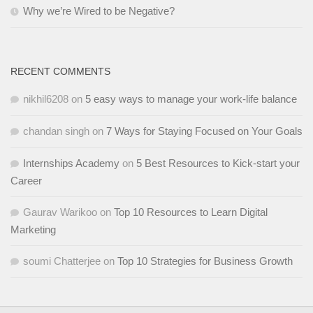
Why we’re Wired to be Negative?
RECENT COMMENTS
nikhil6208
on
5 easy ways to manage your work-life balance
chandan singh
on
7 Ways for Staying Focused on Your Goals
Internships Academy
on
5 Best Resources to Kick-start your
Career
Gaurav Warikoo
on
Top 10 Resources to Learn Digital
Marketing
soumi Chatterjee
on
Top 10 Strategies for Business Growth