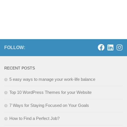
FOLLOW:
RECENT POSTS
5 easy ways to manage your work-life balance
Top 10 WordPress Themes for your Website
7 Ways for Staying Focused on Your Goals
How to Find a Perfect Job?