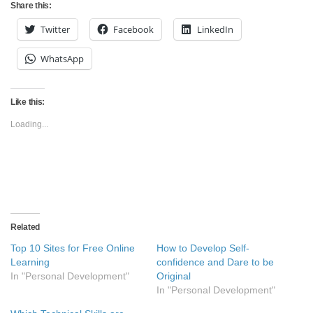
Share this:
Twitter
Facebook
LinkedIn
WhatsApp
Like this:
Loading...
Related
Top 10 Sites for Free Online
How to Develop Self-
Learning
confidence and Dare to be
In "Personal Development"
Original
In "Personal Development"