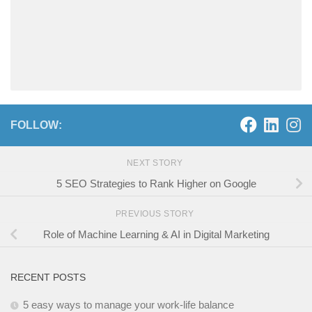
FOLLOW:
NEXT STORY
5 SEO Strategies to Rank Higher on Google
PREVIOUS STORY
Role of Machine Learning & AI in Digital Marketing
RECENT POSTS
5 easy ways to manage your work-life balance