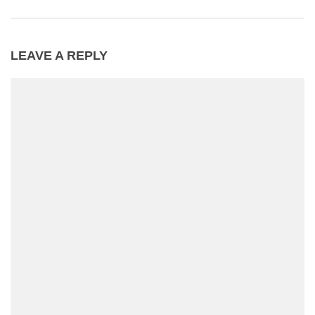
LEAVE A REPLY