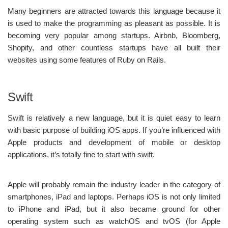
Many beginners are attracted towards this language because it
is used to make the programming as pleasant as possible. It is
becoming very popular among startups. Airbnb, Bloomberg,
Shopify, and other countless startups have all built their
websites using some features of Ruby on Rails.
Swift
Swift is relatively a new language, but it is quiet easy to learn
with basic purpose of building iOS apps. If you’re influenced with
Apple products and development of mobile or desktop
applications, it’s totally fine to start with swift.
Apple will probably remain the industry leader in the category of
smartphones, iPad and laptops. Perhaps iOS is not only limited
to iPhone and iPad, but it also became ground for other
operating system such as watchOS and tvOS (for Apple