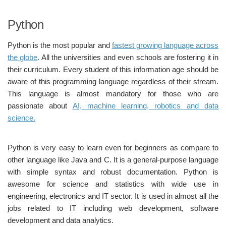
Python
Python is the most popular and
fastest growing language across
the globe
. All the universities and even schools are fostering it in
their curriculum. Every student of this information age should be
aware of this programming language regardless of their stream.
This language is almost mandatory for those who are
passionate about
AI, machine learning, robotics and data
science.
Python is very easy to learn even for beginners as compare to
other language like Java and C. It is a general-purpose language
with simple syntax and robust documentation. Python is
awesome for science and statistics with wide use in
engineering, electronics and IT sector. It is used in almost all the
jobs related to IT including web development, software
development and data analytics.