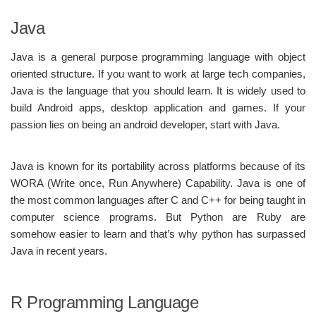
Java
Java is a general purpose programming language with object
oriented structure. If you want to work at large tech companies,
Java is the language that you should learn. It is widely used to
build Android apps, desktop application and games. If your
passion lies on being an android developer, start with Java.
Java is known for its portability across platforms because of its
WORA (Write once, Run Anywhere) Capability. Java is one of
the most common languages after C and C++ for being taught in
computer science programs. But Python are Ruby are
somehow easier to learn and that’s why python has surpassed
Java in recent years.
R Programming Language