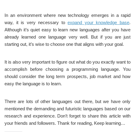
In an environment where new technology emerges in a rapid
way, it is very necessary to
expand your knowledge base
.
Although it’s quiet easy to learn new languages after you have
already learned one language very well. But if you are just
starting out, it’s wise to choose one that aligns with your goal.
It is also very important to figure out what do you exactly want to
accomplish before choosing a programming language. You
should consider the long term prospects, job market and how
easy the language is to learn.
There are lots of other languages out there, but we have only
mentioned the demanding and futuristic languages based on our
research and experience. Don’t forget to share this article with
your friends and followers. Thank for reading, Keep learning…