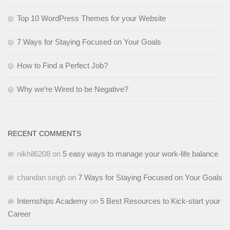
Top 10 WordPress Themes for your Website
7 Ways for Staying Focused on Your Goals
How to Find a Perfect Job?
Why we’re Wired to be Negative?
RECENT COMMENTS
nikhil6208
on
5 easy ways to manage your work-life balance
chandan singh
on
7 Ways for Staying Focused on Your Goals
Internships Academy
on
5 Best Resources to Kick-start your
Career