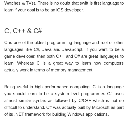
Watches & TVs). There is no doubt that swift is first language to
learn if your goal is to be an iOS developer.
C, C++ & C#
C is one of the oldest programming language and root of other
languages like C#, Java and JavaScript. If you want to be a
game developer, then both C++ and C# are great languages to
learn. Whereas C is a great way to learn how computers
actually work in terms of memory management.
Being useful in high performance computing, C is a language
you should learn to be a system-level programmer. C# uses
almost similar syntax as followed by C/C++ which is not so
difficult to understand. C# was actually built by Microsoft as part
of its .NET framework for building Windows applications.