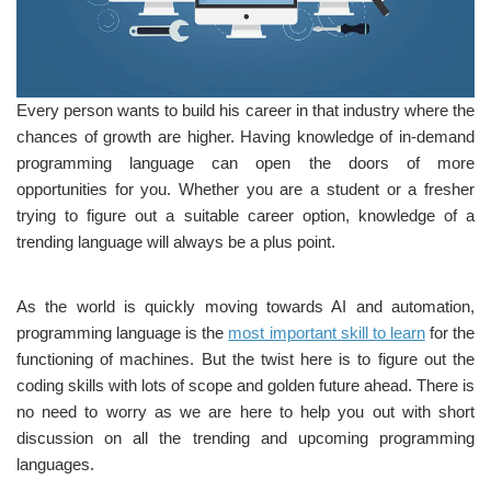
Every person wants to build his career in that industry where the
chances of growth are higher. Having knowledge of in-demand
programming language can open the doors of more
opportunities for you. Whether you are a student or a fresher
trying to figure out a suitable career option, knowledge of a
trending language will always be a plus point.
As the world is quickly moving towards AI and automation,
programming language is the
most important skill to learn
for the
functioning of machines. But the twist here is to figure out the
coding skills with lots of scope and golden future ahead. There is
no need to worry as we are here to help you out with short
discussion on all the trending and upcoming programming
languages.