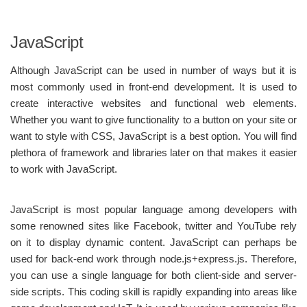
JavaScript
Although JavaScript can be used in number of ways but it is
most commonly used in front-end development. It is used to
create interactive websites and functional web elements.
Whether you want to give functionality to a button on your site or
want to style with CSS, JavaScript is a best option. You will find
plethora of framework and libraries later on that makes it easier
to work with JavaScript.
JavaScript is most popular language among developers with
some renowned sites like Facebook, twitter and YouTube rely
on it to display dynamic content. JavaScript can perhaps be
used for back-end work through node.js+express.js. Therefore,
you can use a single language for both client-side and server-
side scripts. This coding skill is rapidly expanding into areas like