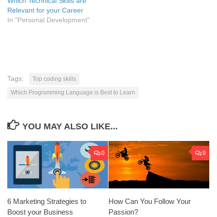
Which Technical Skills are
Relevant for your Career
In "Personal Development"
Tags:
Top coding skills
Which Programming Language is Best to Learn
YOU MAY ALSO LIKE...
0
9
6 Marketing Strategies to
How Can You Follow Your
Boost your Business
Passion?