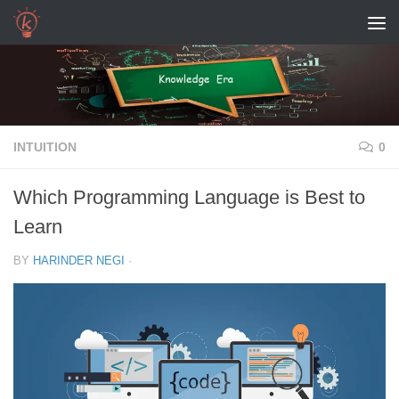
Skip to content
INTUITION
0
Which Programming Language is Best to
Learn
BY
HARINDER NEGI
·