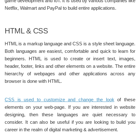
game development and IoT. It is used by various companies like
Netflix, Walmart and PayPal to build entire applications.
HTML & CSS
HTML is a markup language and CSS is a style sheet language.
Both languages are easiest, comfortable and quick to learn for
beginners. HTML is used to create or insert text, images,
header, footer, links and other elements on a website. The entire
hierarchy of webpages and other applications across any
browser is done with HTML.
CSS is used to customize and change the look
of these
elements on your web-page. If you are interested in website
designing, then these languages are quiet necessary to
consider. It can also be useful if you are looking to build you
career in the realm of digital marketing & advertisement.