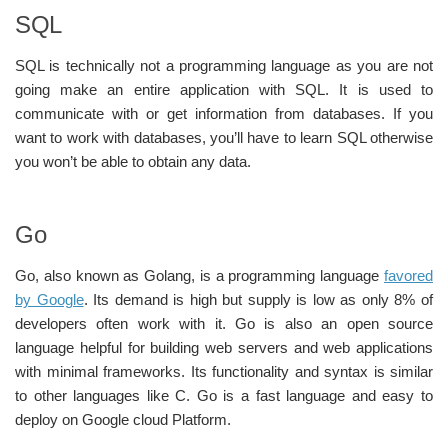
SQL
SQL is technically not a programming language as you are not
going make an entire application with SQL. It is used to
communicate with or get information from databases. If you
want to work with databases, you’ll have to learn SQL otherwise
you won’t be able to obtain any data.
Go
Go, also known as Golang, is a programming language
favored
by Google
. Its demand is high but supply is low as only 8% of
developers often work with it. Go is also an open source
language helpful for building web servers and web applications
with minimal frameworks. Its functionality and syntax is similar
to other languages like C. Go is a fast language and easy to
deploy on Google cloud Platform.