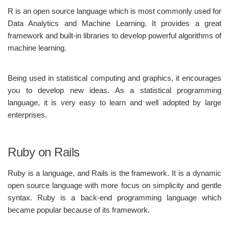
R is an open source language which is most commonly used for
Data Analytics and Machine Learning. It provides a great
framework and built-in libraries to develop powerful algorithms of
machine learning.
Being used in statistical computing and graphics, it encourages
you to develop new ideas. As a statistical programming
language, it is very easy to learn and well adopted by large
enterprises.
Ruby on Rails
Ruby is a language, and Rails is the framework. It is a dynamic
open source language with more focus on simplicity and gentle
syntax. Ruby is a back-end programming language which
became popular because of its framework.