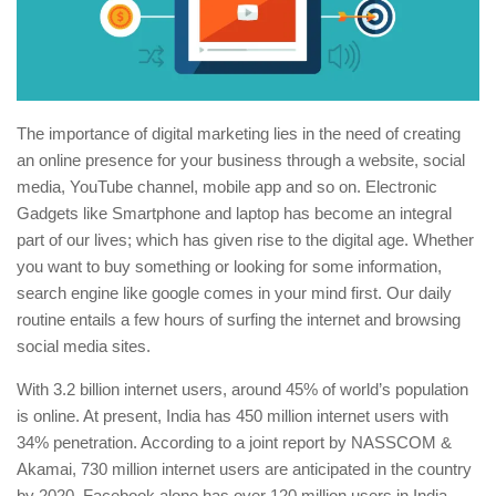
The importance of digital marketing lies in the need of creating
an online presence for your business through a website, social
media, YouTube channel, mobile app and so on. Electronic
Gadgets like Smartphone and laptop has become an integral
part of our lives; which has given rise to the digital age. Whether
you want to buy something or looking for some information,
search engine like google comes in your mind first. Our daily
routine entails a few hours of surfing the internet and browsing
social media sites.
With 3.2 billion internet users, around 45% of world’s population
is online. At present, India has 450 million internet users with
34% penetration. According to a joint report by NASSCOM &
Akamai, 730 million internet users are anticipated in the country
by 2020. Facebook alone has over 120 million users in India.