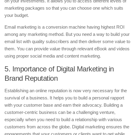
on your investments. It allows you to access different levels of
marketing packages so that you can choose one which suits
your budget.
Email marketing is a conversion machine having highest ROI
among any marketing method. But you need a way to build your
email list with quality subscribers and then deliver some value to
them. You can provide value through relevant eBook and videos
using proper social media and content marketing.
5. Importance of Digital Marketing in
Brand Reputation
Establishing an online reputation is now very necessary for the
survival of a business. It helps you to build a personal rapport
with your customer base and earn their advocacy. Building a
customer-centric business can be a challenging venture,
especially when you need to build a relationship with various
customers from across the globe. Digital marketing ensures the
engagements that your customers or clients want to get while