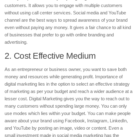
customers. It allows you to engage with multiple customers
without using call center services. Social media and YouTube
channel are the best ways to spread awareness of your brand
even without paying any money. It gives a fair chance to all kind
of businesses that prefer to go with online branding and
advertising.
2. Cost Effective Medium
As an entrepreneur or business owner, you want to save both
money and resources while generating profit. Importance of
digital marketing lies in the option to select an effective strategy
of marketing as per your budget and reach a wider audience at a
lesser cost. Digital Marketing gives you the way to reach out to
many customers without spending large money. You can only
use modes which lies within your budget. You can make people
aware about your brand using Facebook, Instagram, LinkedIn,
and YouTube by posting an image, video or content. Even a
small investment made in social media marketing has the