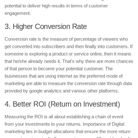
potential to deliver high results in terms of customer
engagement.
3. Higher Conversion Rate
Conversion rate is the measure of percentage of viewers who
get converted into subscribers and then finally into customers. If
someone is exploring a product or service online, then it means
that he/she already needs it. That’s why there are more chances
of that person to become your potential customer. The
businesses that are using internet as the preferred mode of
marketing are able to measure the conversion rate through data
provided by google analytics and various other platforms.
4. Better ROI (Return on Investment)
Measuring the ROI is all about establishing a chain of event
from your investments to your returns. Importance of Digital
marketing lies in budget allocations that ensure the more return