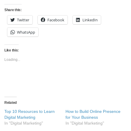
Share this:
Twitter
Facebook
LinkedIn
WhatsApp
Like this:
Loading...
Related
Top 10 Resources to Learn
How to Build Online Presence
Digital Marketing
for Your Business
In "Digital Marketing"
In "Digital Marketing"