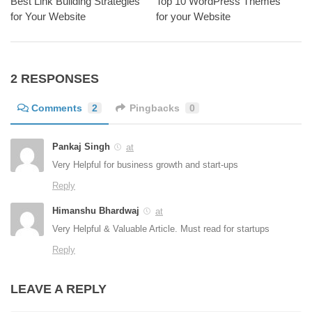
Best Link Building Strategies
Top 10 WordPress Themes
for Your Website
for your Website
2 RESPONSES
Comments
2
Pingbacks
0
Pankaj Singh
at
Very Helpful for business growth and start-ups
Reply
Himanshu Bhardwaj
at
Very Helpful & Valuable Article. Must read for startups
Reply
LEAVE A REPLY