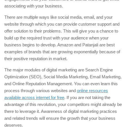
associating with your business.
There are multiple ways like social media, email, and your
website through which you can provide customer support and
offer solution to their problems. This will give you a chance to
build up the required trust with your audience when your
business begins to develop. Amazon and Patanjali are best
examples of brands that are growing exponentially because of
their positive reputation in market.
The major modules of digital marketing are Search Engine
Optimization (SEO), Social Media Marketing, Email Marketing,
and Online Reputation Management. You can even learn this
process through various websites and
online resources
available across internet for free
. If you are not taking the
advantage of this revolution, your competitors might already be
there to leverage it. Awareness of digital marketing practices
and related trends will ensure the growth that your business
deserves.