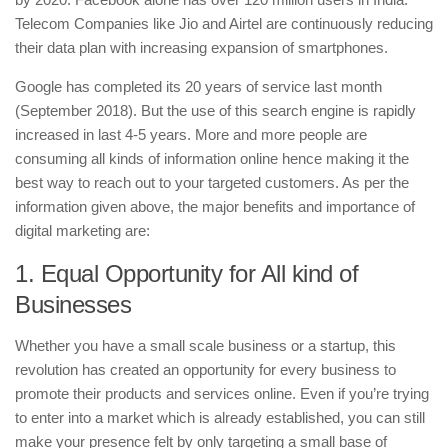
Telecom Companies like Jio and Airtel are continuously reducing
their data plan with increasing expansion of smartphones.
Google has completed its 20 years of service last month
(September 2018). But the use of this search engine is rapidly
increased in last 4-5 years. More and more people are
consuming all kinds of information online hence making it the
best way to reach out to your targeted customers. As per the
information given above, the major benefits and importance of
digital marketing are:
1. Equal Opportunity for All kind of
Businesses
Whether you have a small scale business or a startup, this
revolution has created an opportunity for every business to
promote their products and services online. Even if you’re trying
to enter into a market which is already established, you can still
make your presence felt by only targeting a small base of