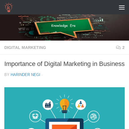
Skip to content
DIGITAL MARKETING
2
Importance of Digital Marketing in Business
BY
HARINDER NEGI
·