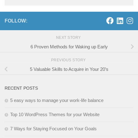
FOLLOW:
NEXT STORY
6 Proven Methods for Waking up Early
PREVIOUS STORY
5 Valuable Skills to Acquire in Your 20’s
RECENT POSTS
5 easy ways to manage your work-life balance
Top 10 WordPress Themes for your Website
7 Ways for Staying Focused on Your Goals