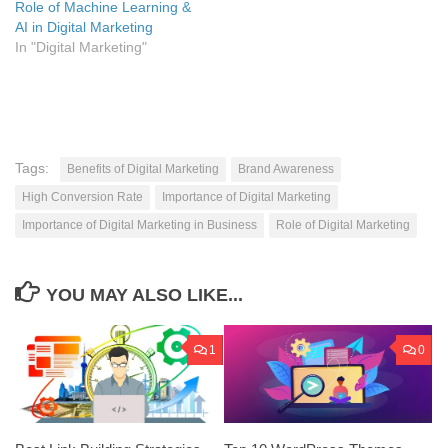
Role of Machine Learning &
AI in Digital Marketing
In "Digital Marketing"
Tags:
Benefits of Digital Marketing
Brand Awareness
High Conversion Rate
Importance of Digital Marketing
Importance of Digital Marketing in Business
Role of Digital Marketing
YOU MAY ALSO LIKE...
1
0