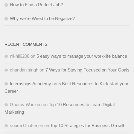
How to Find a Perfect Job?
Why we’re Wired to be Negative?
RECENT COMMENTS
nikhil6208
on
5 easy ways to manage your work-life balance
chandan singh
on
7 Ways for Staying Focused on Your Goals
Internships Academy
on
5 Best Resources to Kick-start your
Career
Gaurav Warikoo
on
Top 10 Resources to Learn Digital
Marketing
soumi Chatterjee
on
Top 10 Strategies for Business Growth