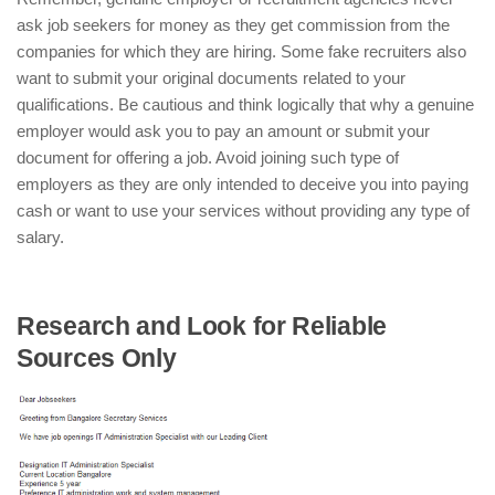
ask job seekers for money as they get commission from the
companies for which they are hiring. Some fake recruiters also
want to submit your original documents related to your
qualifications. Be cautious and think logically that why a genuine
employer would ask you to pay an amount or submit your
document for offering a job. Avoid joining such type of
employers as they are only intended to deceive you into paying
cash or want to use your services without providing any type of
salary.
Research and Look for Reliable
Sources Only