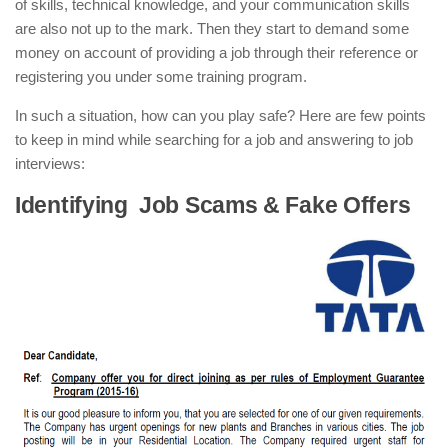
of skills, technical knowledge, and your communication skills
are also not up to the mark. Then they start to demand some
money on account of providing a job through their reference or
registering you under some training program.
In such a situation, how can you play safe? Here are few points
to keep in mind while searching for a job and answering to job
interviews:
Identifying Job Scams & Fake Offers