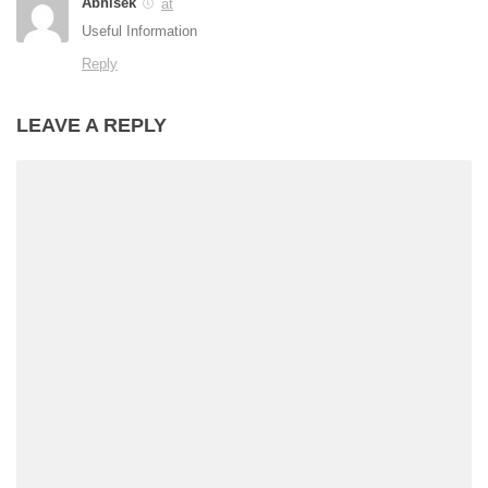
Abhisek
at
Useful Information
Reply
LEAVE A REPLY