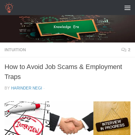
Skip to content
INTUITION
2
How to Avoid Job Scams & Employment
Traps
BY
HARINDER NEGI
·