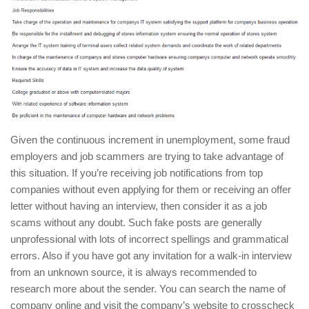
Given the continuous increment in unemployment, some fraud
employers and job scammers are trying to take advantage of
this situation. If you’re receiving job notifications from top
companies without even applying for them or receiving an offer
letter without having an interview, then consider it as a job
scams without any doubt. Such fake posts are generally
unprofessional with lots of incorrect spellings and grammatical
errors. Also if you have got any invitation for a walk-in interview
from an unknown source, it is always recommended to
research more about the sender. You can search the name of
company online and visit the company’s website to crosscheck