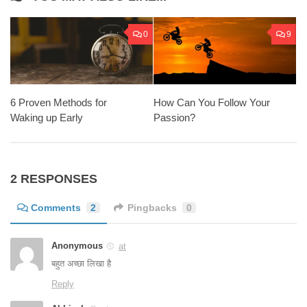
0
9
6 Proven Methods for
How Can You Follow Your
Waking up Early
Passion?
2 RESPONSES
Comments
2
Pingbacks
0
Anonymous
at
बहुत अच्छा लिखा है
Reply