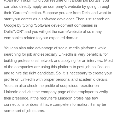
Apart from submitting your resume on various job portals, you
can also directly apply on company’s website by going through
their ‘Careers’ section. Suppose you are from Delhi and want to
start your career as a software developer. Then just search on
Google by typing “Software development companies in
Delhi/NCR” and you will get the name/website of so many
companies related to your expected domain.
You can also take advantage of social media platforms while
searching for job and especially LinkedIn is very beneficial for
building professional network and applying for an interview. Most
of the companies are using this platform to post job notification
and to hire the right candidate. So, it is necessary to create your
profile on LinkedIn with proper personal and academic details.
You can also check the profile of suspicious recruiter on
LinkedIn and visit the company page of the employer to verify
their presence. If the recruiter’s LinkedIn profile has few
connections or doesn’t have complete information, it may be
some sort of job scams.