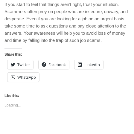
If you start to feel that things aren’t right, trust your intuition.
Scammers often prey on people who are insecure, unwary, and
desperate. Even if you are looking for a job on an urgent basis,
take some time to ask questions and pay close attention to the
answers. Your awareness will help you to avoid loss of money
and time by falling into the trap of such job scams.
Share this:
Twitter
Facebook
LinkedIn
WhatsApp
Like this:
Loading...