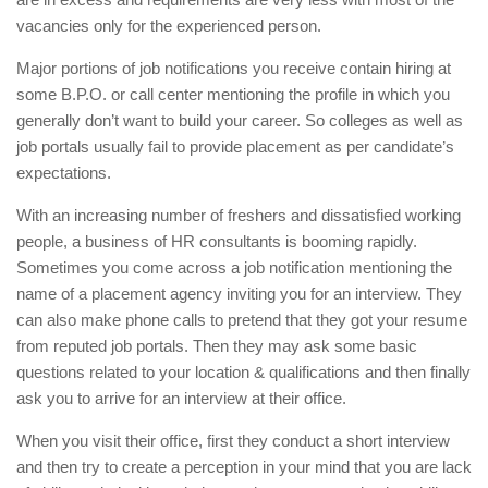
vacancies only for the experienced person.
Major portions of job notifications you receive contain hiring at
some B.P.O. or call center mentioning the profile in which you
generally don’t want to build your career. So colleges as well as
job portals usually fail to provide placement as per candidate’s
expectations.
With an increasing number of freshers and dissatisfied working
people, a business of HR consultants is booming rapidly.
Sometimes you come across a job notification mentioning the
name of a placement agency inviting you for an interview. They
can also make phone calls to pretend that they got your resume
from reputed job portals. Then they may ask some basic
questions related to your location & qualifications and then finally
ask you to arrive for an interview at their office.
When you visit their office, first they conduct a short interview
and then try to create a perception in your mind that you are lack