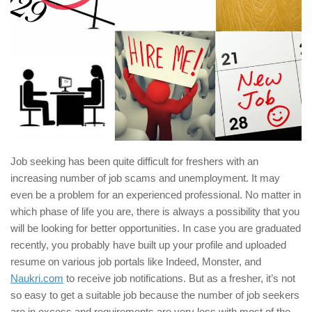
Job seeking has been quite difficult for freshers with an
increasing number of job scams and unemployment. It may
even be a problem for an experienced professional. No matter in
which phase of life you are, there is always a possibility that you
will be looking for better opportunities. In case you are graduated
recently, you probably have built up your profile and uploaded
resume on various job portals like Indeed, Monster, and
Naukri.com
to receive job notifications. But as a fresher, it’s not
so easy to get a suitable job because the number of job seekers
are in excess and requirements are very less with most of the