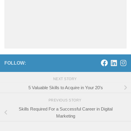
FOLLOW:
NEXT STORY
5 Valuable Skills to Acquire in Your 20’s
PREVIOUS STORY
Skills Required For a Successful Career in Digital
Marketing