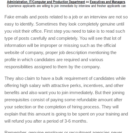
Fake emails and posts related to a job or an interview are not so
easy to identify. Sometimes they look completely genuine until
you visit their office. First step you need to take is to read such
type of posts carefully and completely. You will see that lot of
information will be improper or missing such as the official
website of company, proper job description mentioning the
profile in which candidates are required and various
responsibilities assigned to them by the company.
They also claim to have a bulk requirement of candidates while
offering high salary with attractive perks, incentives, and other
benefits and also want you to join immediately. But their joining
prerequisites consist of paying some refundable amount after
your selection or the completion of hiring process. They will
explain that this amount is going to be spent on your training and
will refund you after a period of 3-6 months.
Remember, genuine employer or recruitment agencies never