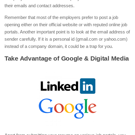
their emails and contact addresses.
Remember that most of the employers prefer to post a job
opening either on their official website or with reputed online job
portals. Another important point is to look at the email address of
sender carefully. If it is a personal id (gmail.com or yahoo.com)
instead of a company domain, it could be a trap for you.
Take Advantage of Google & Digital Media