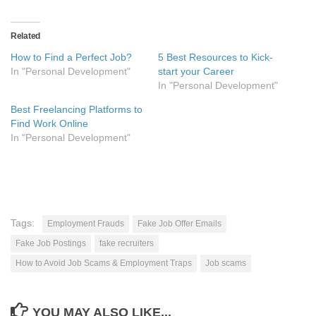
Related
How to Find a Perfect Job?
5 Best Resources to Kick-
In "Personal Development"
start your Career
In "Personal Development"
Best Freelancing Platforms to
Find Work Online
In "Personal Development"
Tags:
Employment Frauds
Fake Job Offer Emails
Fake Job Postings
fake recruiters
How to Avoid Job Scams & Employment Traps
Job scams
YOU MAY ALSO LIKE...