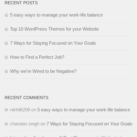
RECENT POSTS
5 easy ways to manage your work-life balance
Top 10 WordPress Themes for your Website
7 Ways for Staying Focused on Your Goals
How to Find a Perfect Job?
Why we’re Wired to be Negative?
RECENT COMMENTS
nikhil6208
on
5 easy ways to manage your work-life balance
chandan singh
on
7 Ways for Staying Focused on Your Goals